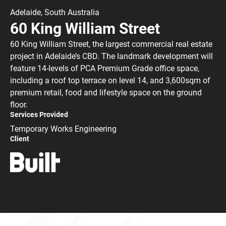
Adelaide, South Australia
60 King William Street
60 King William Street, the largest commercial real estate
project in Adelaide’s CBD. The landmark development will
feature 14-levels of PCA Premium Grade office space,
including a roof top terrace on level 14, and 3,600sqm of
premium retail, food and lifestyle space on the ground
floor.
Services Provided
Temporary Works Engineering
Client