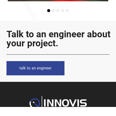
1
2
3
4
5
Talk to an engineer about
your project.
talk to an engineer