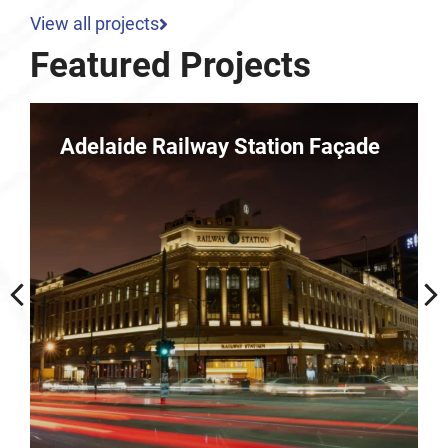
View all projects
Featured Projects
 Façade
Parkline – 10 Dequetteville
Terrace