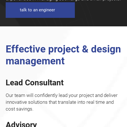
talk to an engineer
Effective project & design
management
Lead Consultant
Our team will confidently lead your project and deliver
innovative solutions that translate into real time and
cost savings.
Advisory