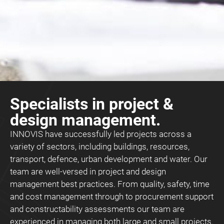
Specialists in project &
design management.
INNOVIS have successfully led projects across a
variety of sectors, including buildings, resources,
transport, defence, urban development and water. Our
team are well-versed in project and design
management best practices. From quality, safety, time
and cost management through to procurement support
and constructability assessments our team are
experienced in managing both large and small projects.