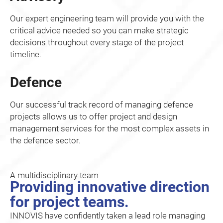
Our expert engineering team will provide you with the
critical advice needed so you can make strategic
decisions throughout every stage of the project
timeline.
Defence
Our successful track record of managing defence
projects allows us to offer project and design
management services for the most complex assets in
the defence sector.
A multidisciplinary team
Providing innovative direction
for project teams.
INNOVIS have confidently taken a lead role managing