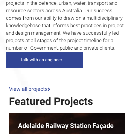
projects in the defence, urban, water, transport and
resource sectors across Australia. Our success
comes from our ability to draw on a multidisciplinary
knowledgebase that informs best practices in project
and design management. We have successfully led
projects at all stages of the project timeline for a
number of Government, public and private clients.
talk with an engineer
View all projects
Featured Projects
Parkline – 10 Dequetteville