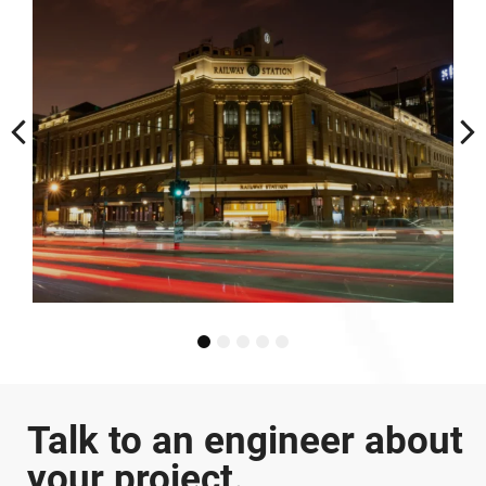
Terrace
1
2
3
4
5
Talk to an engineer about
your project.