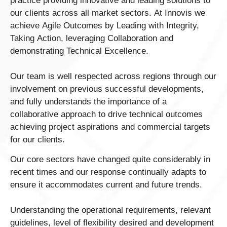
practice providing innovative and leading solutions to
our clients across all market sectors. At Innovis we
achieve Agile Outcomes by Leading with Integrity,
Taking Action, leveraging Collaboration and
demonstrating Technical Excellence.
Our team is well respected across regions through our
involvement on previous successful developments,
and fully understands the importance of a
collaborative approach to drive technical outcomes
achieving project aspirations and commercial targets
for our clients.
Our core sectors have changed quite considerably in
recent times and our response continually adapts to
ensure it accommodates current and future trends.
Understanding the operational requirements, relevant
guidelines, level of flexibility desired and development