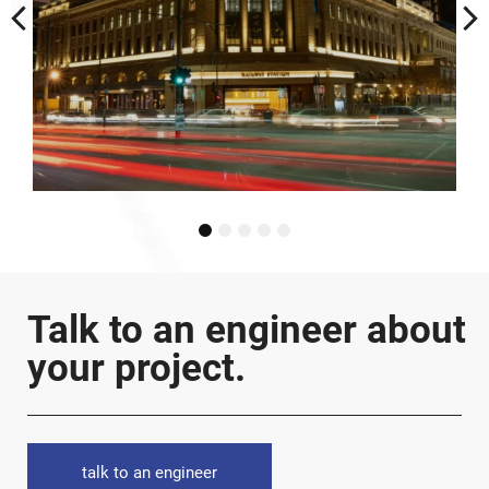
1
2
3
4
5
Talk to an engineer about
your project.
talk to an engineer