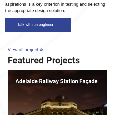
aspirations is a key criterion in testing and selecting
the appropriate design solution.
talk with an engineer
View all projects
Featured Projects
e
Parkline – 10 Dequetteville
Terrace