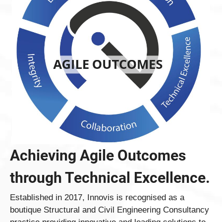
Achieving Agile Outcomes
through Technical Excellence.
Established in 2017, Innovis is recognised as a
boutique Structural and Civil Engineering Consultancy