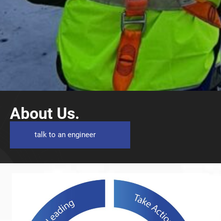
About Us.
talk to an engineer