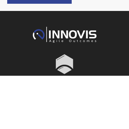
Menu
Services
Adelaide
Melbourne
1300 466
1300 466
About
Structural
043
043
Engineering
Projects
Suite 2,
Level 7
Our People
Civil
Level 6
460 Bourke
Careers
Engineering