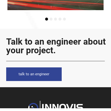
1
2
3
4
5
Talk to an engineer about
your project.
talk to an engineer