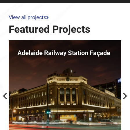
View all projects
Featured Projects
e
Parkline – 10 Dequetteville
Terrace