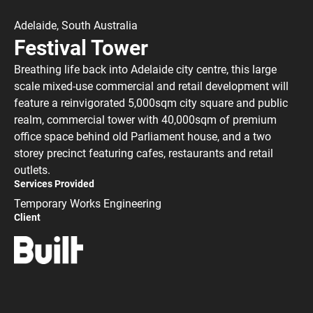
Adelaide, South Australia
Festival Tower
Breathing life back into Adelaide city centre, this large
scale mixed-use commercial and retail development will
feature a reinvigorated 5,000sqm city square and public
realm, commercial tower with 40,000sqm of premium
office space behind old Parliament house, and a two
storey precinct featuring cafes, restaurants and retail
outlets.
Services Provided
Temporary Works Engineering
Client