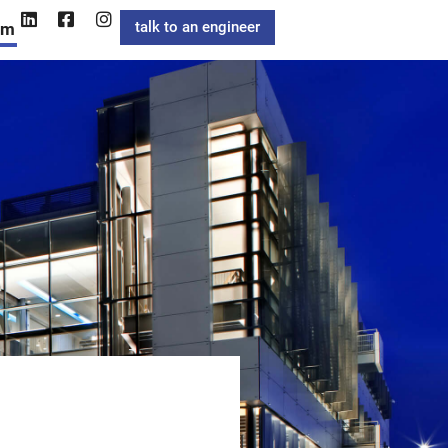
talk to an engineer
am