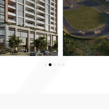
1
2
3
4
5