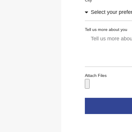
City
Tell us more about you
Attach Files