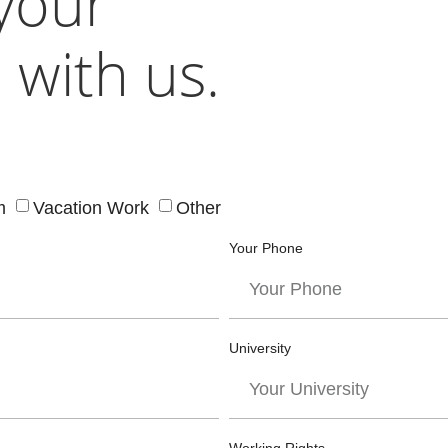
 your
 with us.
m
Vacation Work
Other
Your Phone
University