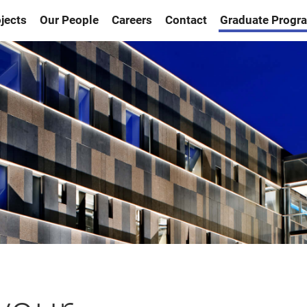
jects
Our People
Careers
Contact
Graduate Progr