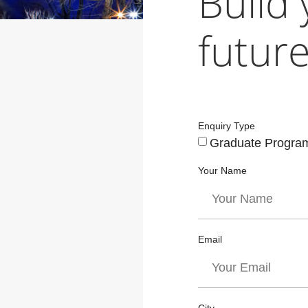
Build
future
Enquiry Type
Graduate Progra
Your Name
Email