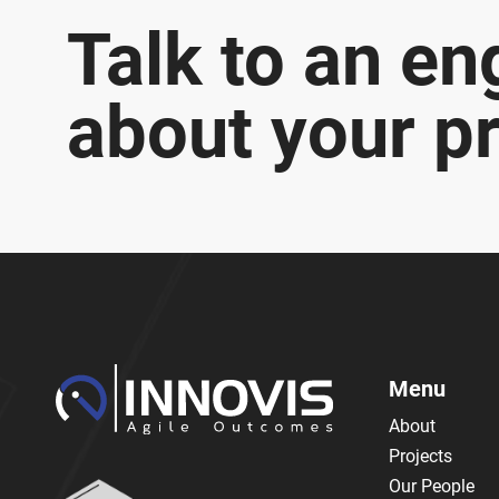
Talk to an en
about your pr
Menu
About
Projects
Our People