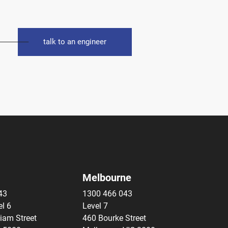
talk to an engineer
Melbourne
43
1300 466 043
el 6
Level 7
liam Street
460 Bourke Street