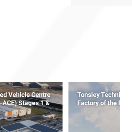
Tonsley Technical College x
Factory of the Future