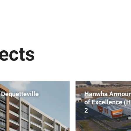
ects
Hanwha Armoured Vehicle Centre
of Excellence (H-ACE) Stages 1 &
2