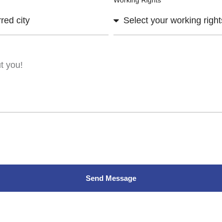
Working Rights
Send Message