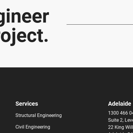
gineer
oject.
Services
Adelaide
1300 466 0
Structural Engineering
Suite 2, Lev
Civil Engineering
22 King Wil