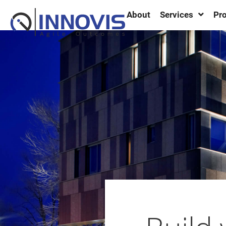
About
Services
Pro