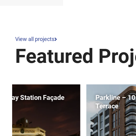
View all projects
Featured Proj
Parkline – 10 Dequetteville
Terrace