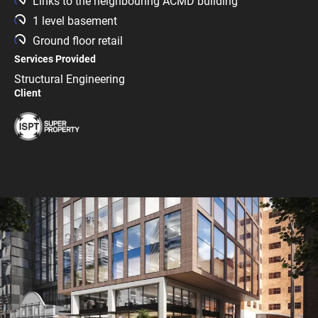
Links to the neighbouring ACMD building
1 level basement
Ground floor retail
Services Provided
Structural Engineering
Client