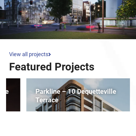
View all projects
Featured Projects
Parkline – 10 Dequetteville
Terrace