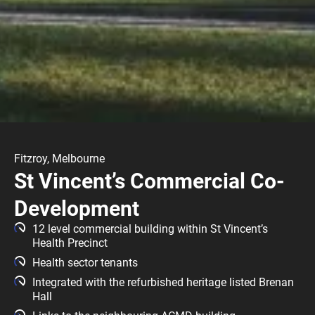
Fitzroy, Melbourne
St Vincent’s Commercial Co-
Development
12 level commercial building within St Vincent’s
Health Precinct
Health sector tenants
Integrated with the refurbished heritage listed Brenan
Hall