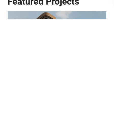
Featured Projects
Parkline – 10 Dequetteville
Terrace
1
2
3
4
5