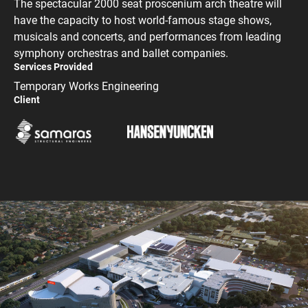
The spectacular 2000 seat proscenium arch theatre will
have the capacity to host world-famous stage shows,
musicals and concerts, and performances from leading
symphony orchestras and ballet companies.
Services Provided
Temporary Works Engineering
Client