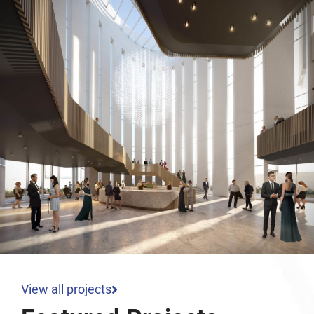
View all projects