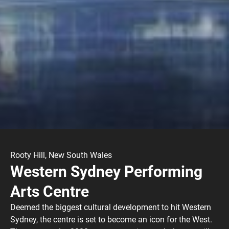
Rooty Hill, New South Wales
Western Sydney Performing
Arts Centre
Deemed the biggest cultural development to hit Western
Sydney, the centre is set to become an icon for the West.