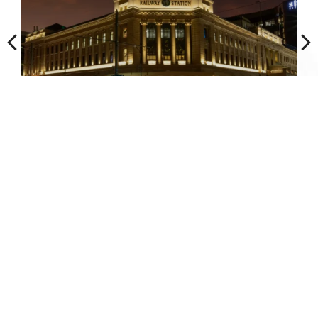
1
2
3
4
5
Talk to an engineer about
your project.