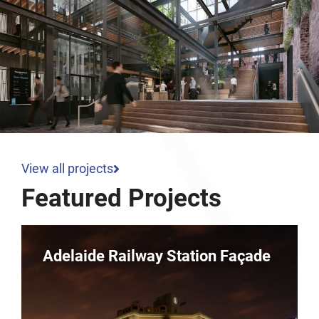
View all projects
Featured Projects
Parkline – 10 Dequetteville
Terrace