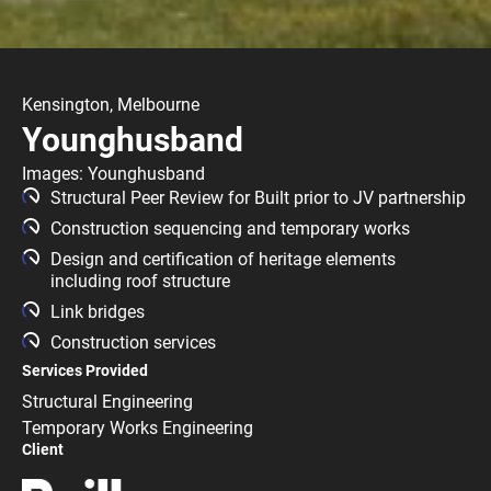
Kensington, Melbourne
Younghusband
Images: Younghusband
Structural Peer Review for Built prior to JV partnership
Construction sequencing and temporary works
Design and certification of heritage elements
including roof structure
Link bridges
Construction services
Services Provided
Structural Engineering
Temporary Works Engineering
Client